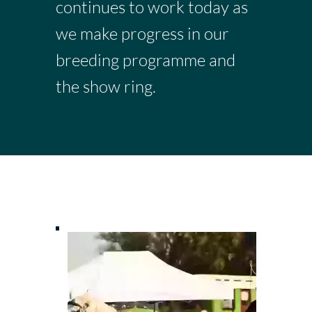
continues to work today as
we make progress in our
breeding programme and
the show ring.