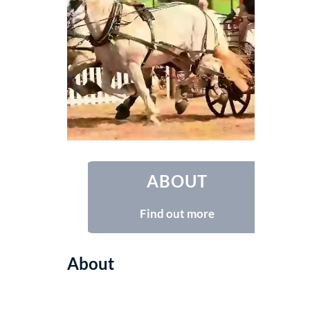
ABOUT
Find out more
About