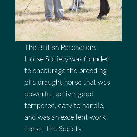
The British Percherons
Horse Society was founded
to encourage the breeding
of a draught horse that was
powerful, active, good
tempered, easy to handle,
and was an excellent work
horse. The Society