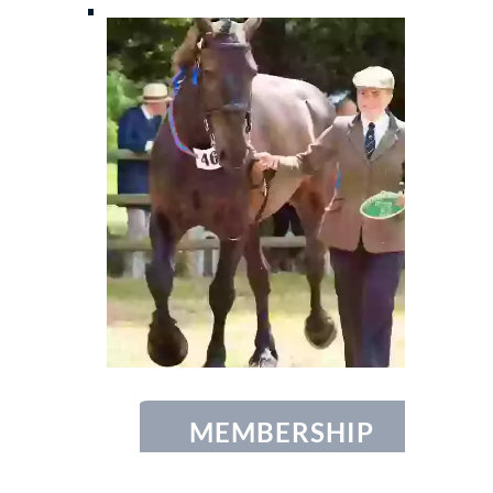
MEMBERSHIP
Find out more