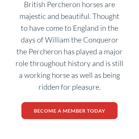
British Percheron horses are
majestic and beautiful. Thought
to have come to England in the
days of William the Conqueror
the Percheron has played a major
role throughout history and is still
a working horse as well as being
ridden for pleasure.
BECOME A MEMBER TODAY