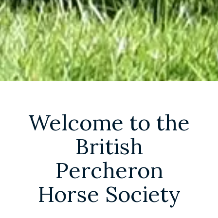
Welcome to the
British
Percheron
Horse Society