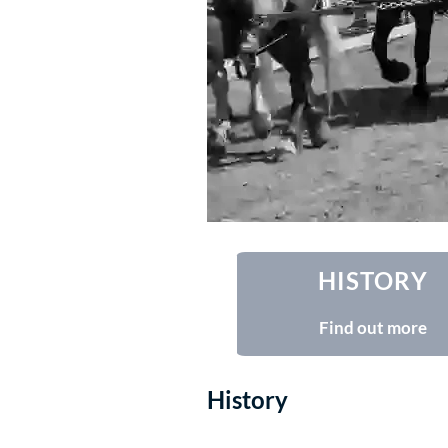
HISTORY
Find out more
History