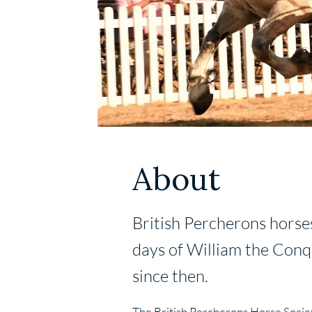
About
British Percherons horse
days of William the Conqu
since then.
The British Percherons Horse Societ