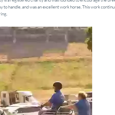
y to handle, and was an excellent work horse. This work contin
ing.