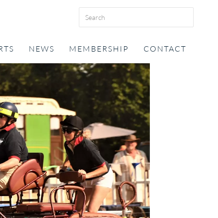
RTS
NEWS
MEMBERSHIP
CONTACT