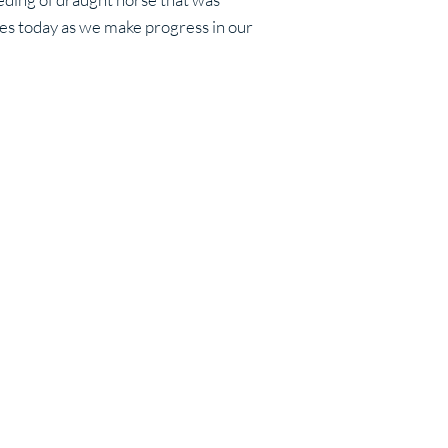
ues today as we make progress in our