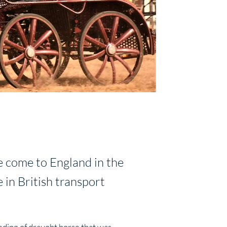
e come to England in the
 in British transport
eding of draught horse that was