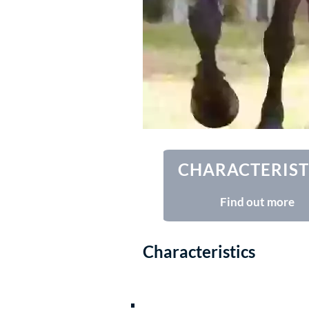
CHARACTERIST
Find out more
Characteristics