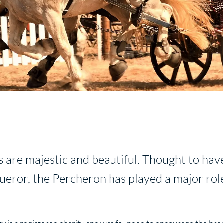
s are majestic and beautiful. Thought to hav
eror, the Percheron has played a major role
y is a registered charity and was founded to encourage the bre