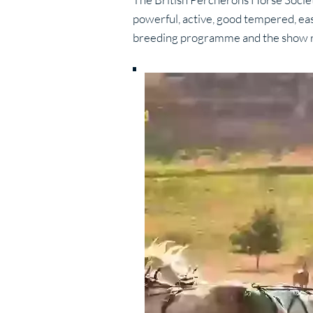
powerful, active, good tempered, eas
breeding programme and the show r