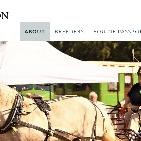
ABOUT
BREEDERS
EQUINE PASSPO