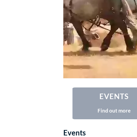
EVENTS
Find out more
Events