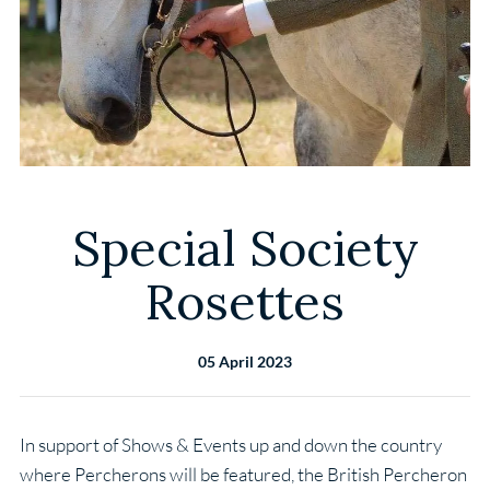
Special Society
Rosettes
05 April 2023
In support of Shows & Events up and down the country
where Percherons will be featured, the British Percheron