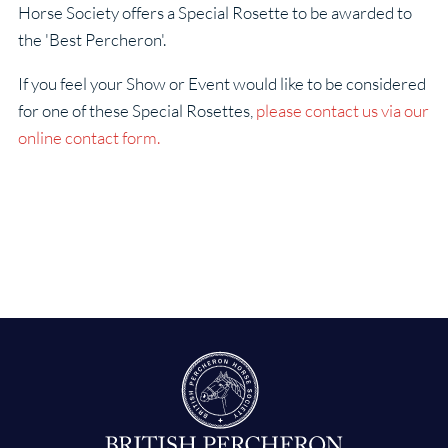
Horse Society offers a Special Rosette to be awarded to
the 'Best Percheron'.
If you feel your Show or Event would like to be considered
for one of these Special Rosettes,
please contact us via our
online contact form.