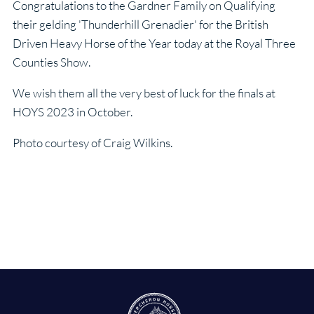
Congratulations to the Gardner Family on Qualifying
their gelding 'Thunderhill Grenadier' for the British
Driven Heavy Horse of the Year today at the Royal Three
Counties Show.
We wish them all the very best of luck for the finals at
HOYS 2023 in October.
Photo courtesy of Craig Wilkins.