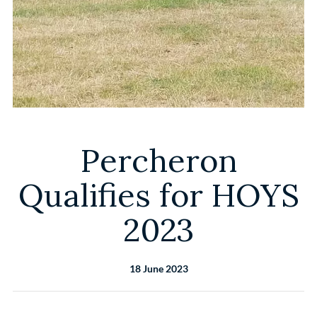
Percheron
Qualifies for HOYS
2023
18 June 2023