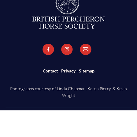
Contact
-
Privacy
-
Sitemap
Photographs courtesy of Linda Chapman, Karen Piercy, & Kevin
Wright
Copyright ©
2026 British Percheron Horse Society - Charity Number
ZD17705. All Rights Reserved. Designed & Powered by
KhooSeller